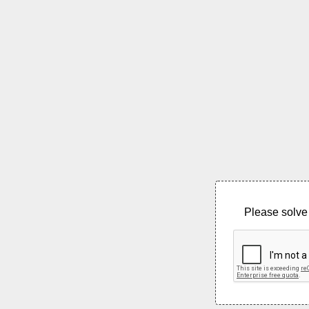
Please solve 