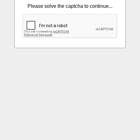
Please solve the captcha to continue...