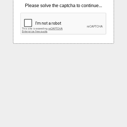
Please solve the captcha to continue...