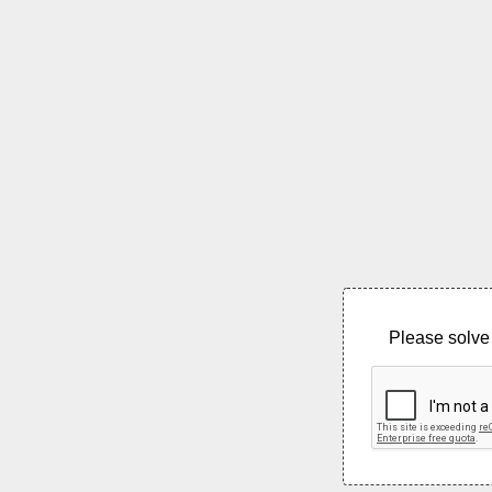
Please solve 