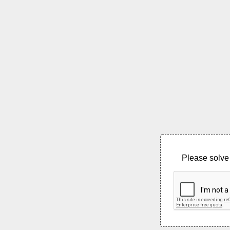
Please solve 